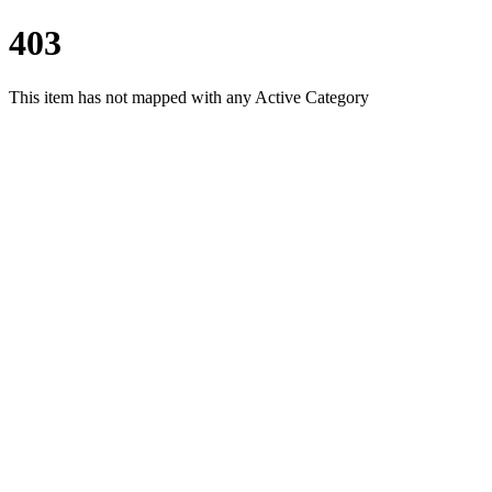
403
This item has not mapped with any Active Category