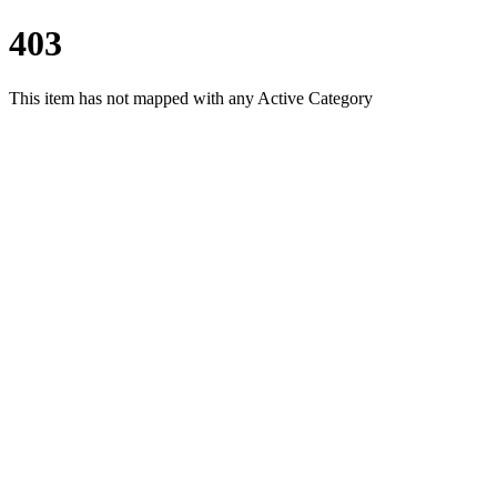
403
This item has not mapped with any Active Category